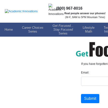
(800) 967-8016
Real people answer our phones!
(M-F, 8AM to 5PM Mountain Time)
Get Focused...
Career Choices
Lifestyle
Te
Home
Stay Focused
Series
Math
In
Series
If you have forgotte
Email:
Submit