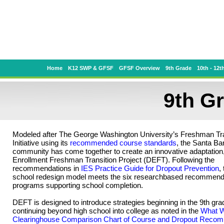
Home
K12 SWP & GFSF
GFSF Overview
9th Grade
10th - 12t
9th G
Modeled after The George Washington University’s Freshman Tra
Initiative using its
recommended course standards
, the Santa Ba
community has come together to create an innovative adaptation,
Enrollment Freshman Transition Project (DEFT). Following the
recommendations in
IES Practice Guide for Dropout Prevention
,
school redesign model meets the six researchbased recommenda
programs supporting school completion.
DEFT is designed to introduce strategies beginning in the 9th gr
continuing beyond high school into college as noted in the
What 
Clearinghouse Comparison Chart of Course and Dropout Reco