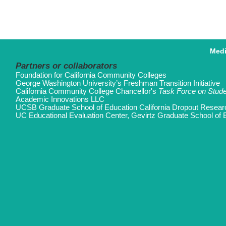
Med
Partners or collaborators
Foundation for California Community Colleges
George Washington University’s Freshman Transition Initiative
California Community College Chancellor's
Task Force on Stud
Academic Innovations LLC
UCSB Graduate School of Education California Dropout Resear
UC Educational Evaluation Center, Gevirtz Graduate School of 