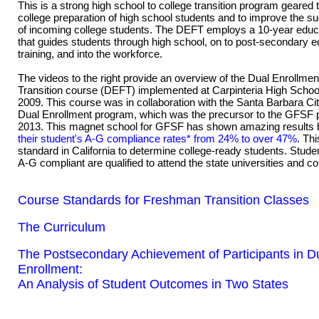
This is a strong high school to college transition program geared
college preparation of high school students and to improve the s
of incoming college students. The DEFT employs a 10-year educa
that guides students through high school, on to post-secondary 
training, and into the workforce.
The videos to the right provide an overview of the Dual Enrollm
Transition course (DEFT) implemented at Carpinteria High School 
2009. This course was in collaboration with the Santa Barbara Ci
Dual Enrollment program, which was the precursor to the GFSF 
2013. This magnet school for GFSF has shown amazing results
their student's A-G compliance rates* from 24% to over 47%
. Thi
standard in California to determine college-ready students. Stud
A-G compliant are qualified to attend the state universities and co
Course Standards for Freshman Transition Classes
The Curriculum
The Postsecondary Achievement of Participants in D
Enrollment:
An Analysis of Student Outcomes in Two States