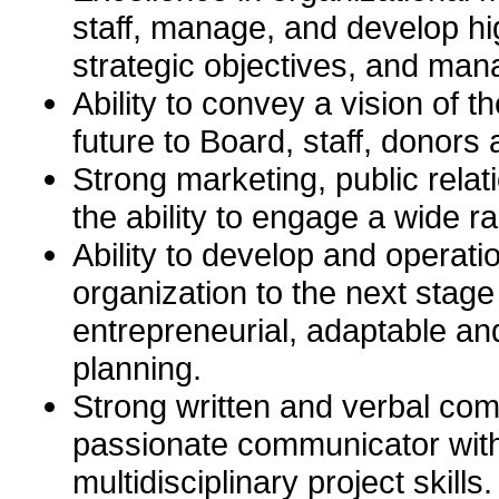
staff, manage, and develop h
strategic objectives, and man
Ability to convey a vision of
future to Board, staff, donor
Strong marketing, public relat
the ability to engage a wide r
Ability to develop and operati
organization to the next stage
entrepreneurial, adaptable an
planning.
Strong written and verbal com
passionate communicator with
multidisciplinary project skills.