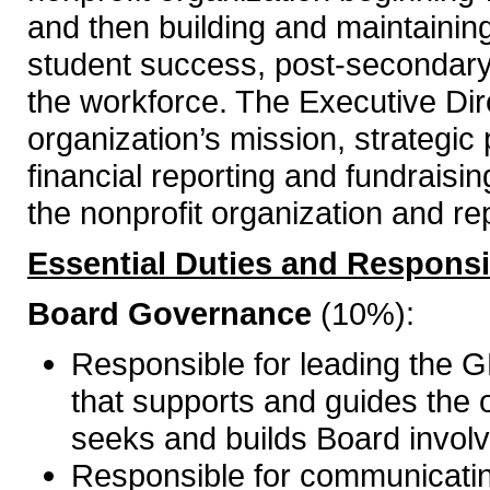
and then building and maintaining
student success, post-secondary
the workforce. The Executive Direc
organization’s mission, strategic
financial reporting and fundraising
the nonprofit organization and rep
Essential Duties and Responsib
Board Governance
(10%):
Responsible for leading the
that supports and guides the o
seeks and builds Board involve
Responsible for communicating