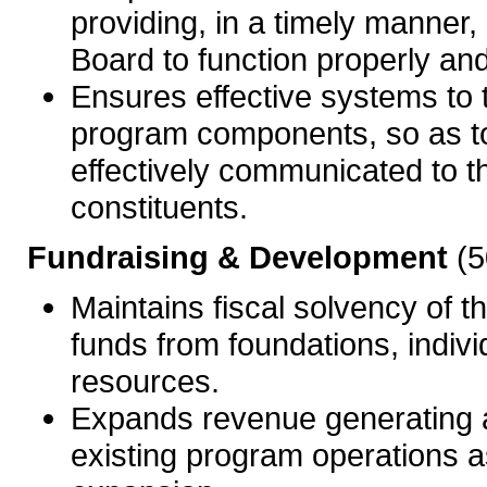
providing, in a timely manner,
Board to function properly an
Ensures effective systems to 
program components, so as t
effectively communicated to t
constituents.
Fundraising & Development
(5
Maintains fiscal solvency of 
funds from foundations, indivi
resources.
Expands revenue generating an
existing program operations as