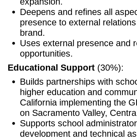
expansion.
Deepens and refines all aspe
presence to external relations 
brand.
Uses external presence and r
opportunities.
Educational Support
(30%):
Builds partnerships with school
higher education and communi
California implementing the 
on Sacramento Valley, Central
Supports school administrator
development and technical ass