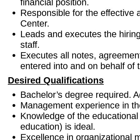
financial position.
Responsible for the effective
Center.
Leads and executes the hiring
staff.
Executes all notes, agreemen
entered into and on behalf of 
Desired Qualifications
Bachelor’s degree required. A
Management experience in the 
Knowledge of the educational
education) is ideal.
Excellence in organizational 