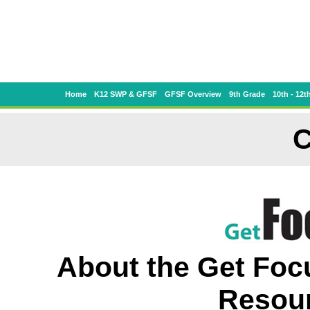
Home
K12 SWP & GFSF
GFSF Overview
9th Grade
10th - 12t
C
About the Get Foc
Resour