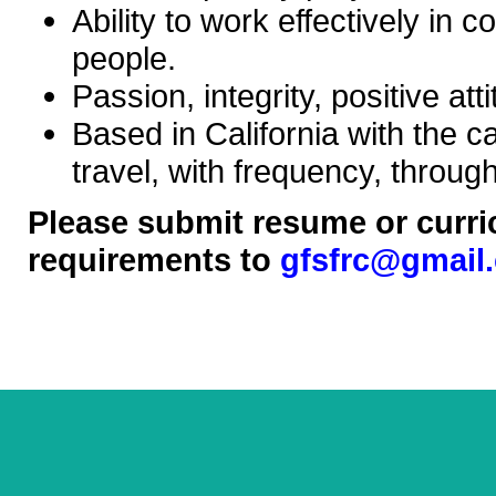
Ability to work effectively in 
people.
Passion, integrity, positive at
Based in California with the c
travel, with frequency, throug
Please submit resume or curric
requirements to
gfsfrc@gmail