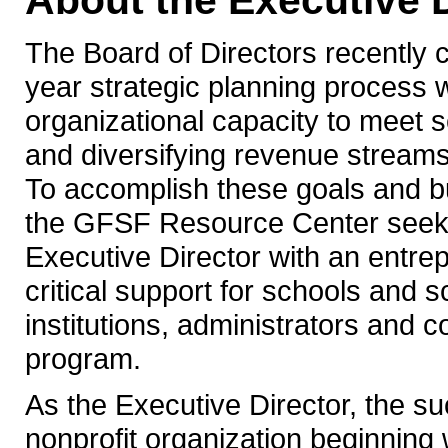
About the Executive D
The Board of Directors recently
year strategic planning process wh
organizational capacity to meet 
and diversifying revenue streams f
To accomplish these goals and bu
the GFSF Resource Center seeks 
Executive Director with an entre
critical support for schools and s
institutions, administrators and 
program.
As the Executive Director, the su
nonprofit organization beginning