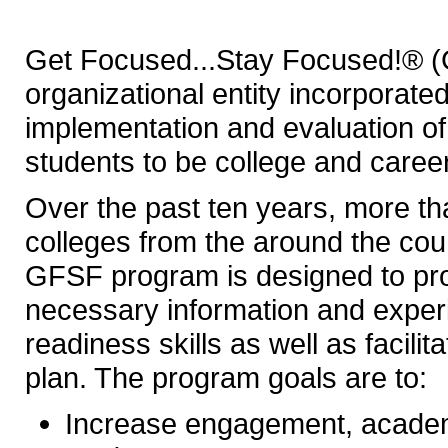
Get Focused...Stay Focused!® (
organizational entity incorporate
implementation and evaluation 
students to be college and caree
Over the past ten years, more t
colleges from the around the co
GFSF program is designed to pro
necessary information and exper
readiness skills as well as facili
plan. The program goals are to:
Increase engagement, acade