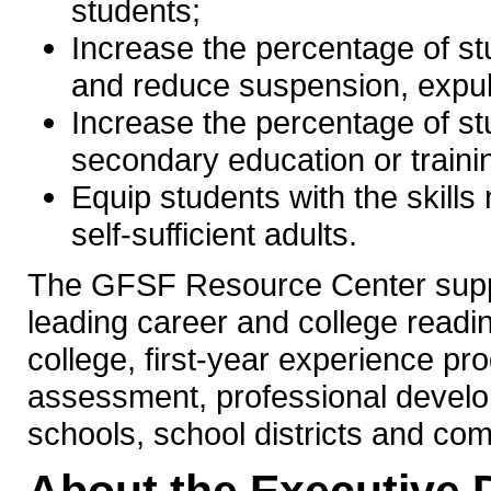
students;
Increase the percentage of st
and reduce suspension, expul
Increase the percentage of st
secondary education or traini
Equip students with the skill
self-sufficient adults.
The GFSF Resource Center suppo
leading career and college readi
college, first-year experience p
assessment, professional develo
schools, school districts and co