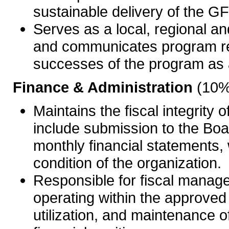
sustainable delivery of the 
Serves as a local, regional an
and communicates program re
successes of the program as a
Finance & Administration
(10%
Maintains the fiscal integrit
include submission to the Bo
monthly financial statements, 
condition of the organization.
Responsible for fiscal manage
operating within the approv
utilization, and maintenance of