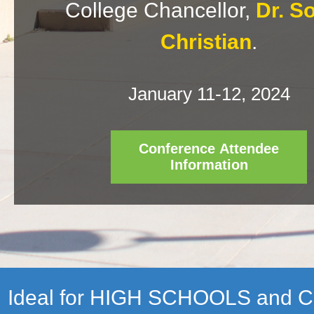
College Chancellor,
Dr. S
Christian
.
January 11-12, 2024
Conference Attendee
Information
Ideal for HIGH SCHOOLS and