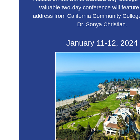
valuable two-day conference will feature
address from California Community College
Dr. Sonya Christian.
January 11-12, 2024