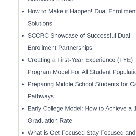
How to Make it Happen! Dual Enrollmen
Solutions
SCCRC Showcase of Successful Dual
Enrollment Partnerships
Creating a First-Year Experience (FYE)
Program Model For All Student Populati
Preparing Middle School Students for C
Pathways
Early College Model: How to Achieve a
Graduation Rate
What is Get Focused Stay Focused an