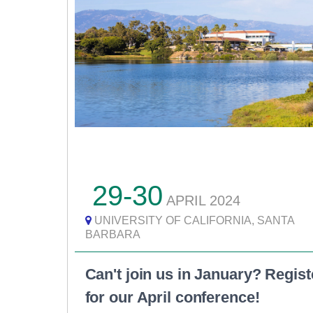
29-30
APRIL
2024
UNIVERSITY OF CALIFORNIA, SANTA
BARBARA
Can't join us in January? Regist
for our April conference!