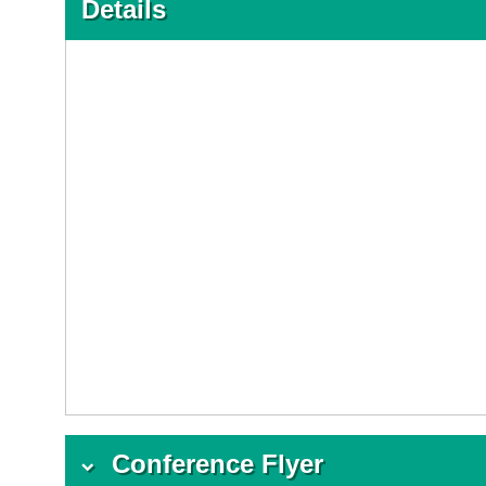
Details
Conference Flyer