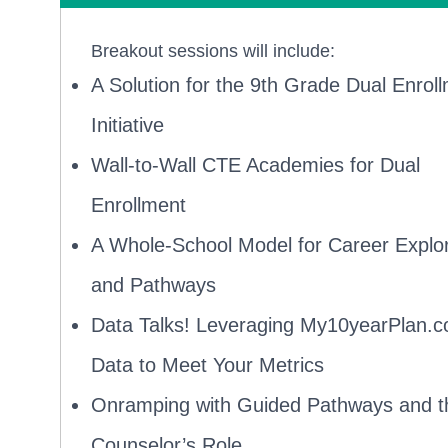
Breakout sessions will include:
A Solution for the 9th Grade Dual Enrol
Initiative
Wall-to-Wall CTE Academies for Dual
Enrollment
A Whole-School Model for Career Explor
and Pathways
Data Talks! Leveraging My10yearPlan.
Data to Meet Your Metrics
Onramping with Guided Pathways and t
Counselor’s Role