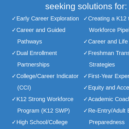
seeking solutions for:
Early Career Exploration
Creating a K12 
Career and Guided
Workforce Pipe
Pathways
Career and Life
Dual Enrollment
Freshman Trans
Partnerships
Strategies
College/Career Indicator
First-Year Expe
(CCI)
Equity and Acc
K12 Strong Workforce
Academic Coac
Program (K12 SWP)
Re-Entry/Adult 
High School/College
Preparedness