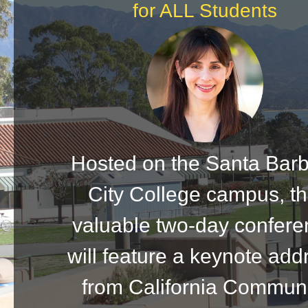
for ALL Students
Hosted on the Santa Bar
City College campus, th
valuable two-day confer
will feature a keynote add
from California Commun