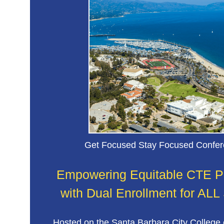
Special populations: ELL, SPED, and Out o
Youth program teams
Get Focused Stay Focused Confe
Empowering Equitable CTE 
with Dual Enrollment for ALL
Hosted on the Santa Barbara City College 