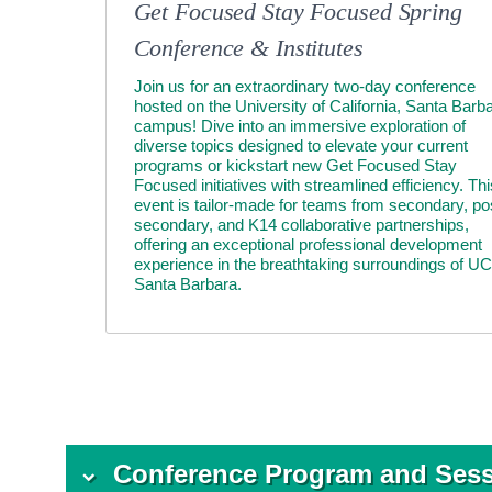
Get Focused Stay Focused Spring
Conference & Institutes
Join us for an extraordinary two-day conference
hosted on the University of California, Santa Barb
campus! Dive into an immersive exploration of
diverse topics designed to elevate your current
programs or kickstart new Get Focused Stay
Focused initiatives with streamlined efficiency. Thi
event is tailor-made for teams from secondary, po
secondary, and K14 collaborative partnerships,
offering an exceptional professional development
experience in the breathtaking surroundings of UC
Santa Barbara.
Conference Program and Ses