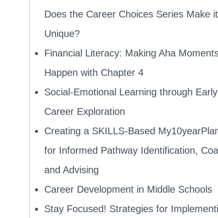
Does the Career Choices Series Make it
Unique?
Financial Literacy: Making Aha Moment
Happen with Chapter 4
Social-Emotional Learning through Early
Career Exploration
Creating a SKILLS-Based My10yearPla
for Informed Pathway Identification, Co
and Advising
Career Development in Middle Schools
Stay Focused! Strategies for Implement