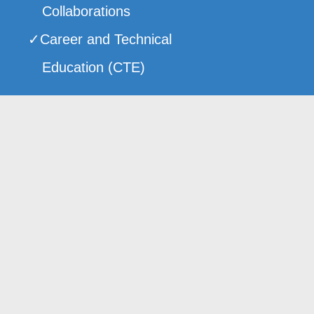
Collaborations
Career and Technical
Education (CTE)