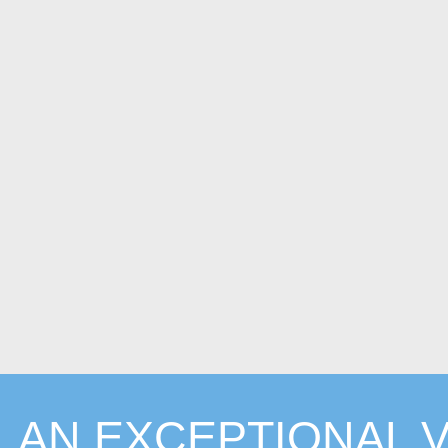
AN EXCEPTIONAL V