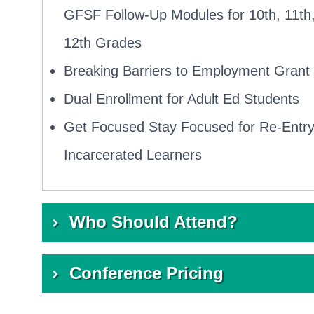
GFSF Follow-Up Modules for 10th, 11th
12th Grades
Breaking Barriers to Employment Grant
Dual Enrollment for Adult Ed Students
Get Focused Stay Focused for Re-Entr
Incarcerated Learners
Who Should Attend?
Dual Enrollment or Early College leadership
Conference Pricing
Guided Pathway team leaders
$399 per person
K14 Technical Assistance Providers (TAPs)