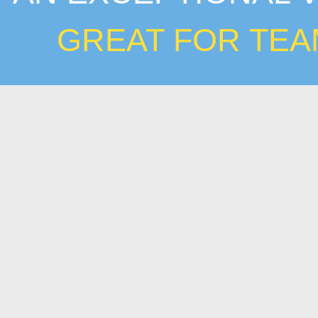
GREAT FOR TEA