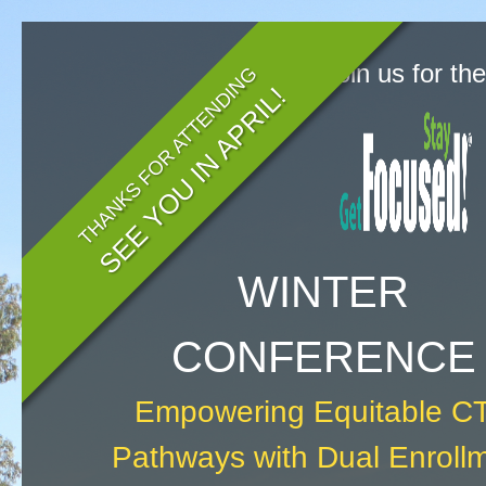
Join us for th
THANKS FOR ATTENDING
SEE YOU IN APRIL!
WINTER
CONFERENCE
Empowering Equitable C
Pathways with Dual Enroll